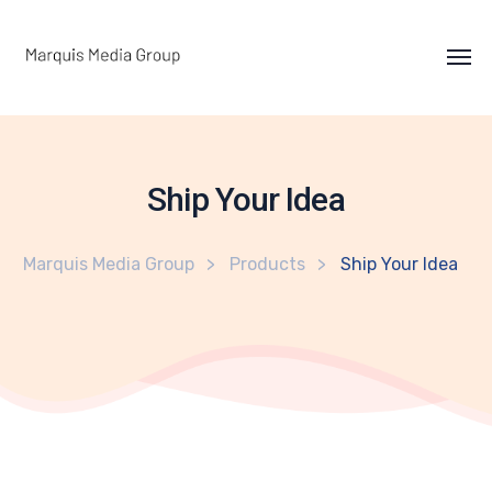
Ship Your Idea
Marquis Media Group
Products
Ship Your Idea