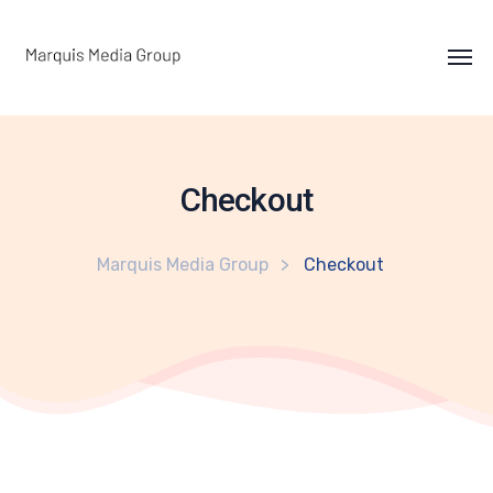
Checkout
Marquis Media Group
Checkout